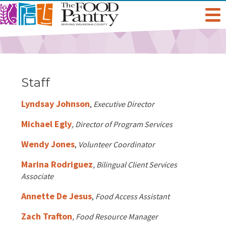
Get Help
Welcome To The Pantry
Services & Programs
Staff
Hours & Location
Grocery Distribution
Lyndsay Johnson
Get Involved
,
Executive Director
Michael Egly
, Director of Program Services
Online Pantry
Special Diet
Give
About Us
Wendy Jones
,
Volunteer Coordinator
Stockbox DoorDash
Baby Care & Personal Care
Volunteer
Staff
Marina Rodriguez
Food For Thought Blog
, Bilingual Client Services
Associate
NO NEIGHBOR HUNGRY
FoodShare Outreach
Special Occasions & Celebrations
Host A Food Drive
Board Of Directors
Annette De Jesus
,
Food Access Assistant
FAQ
Zach Trafton
, Food Resource Manager
Food Recovery Program
Organize A Fundraiser
Success Stories