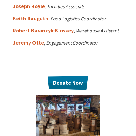
EVENTS
Joseph Boyle
, Facilities Associate
Annual Report & Impact Reports
CONTACT US
Keith Rauguth
,
Food Logistics Coordinator
Robert Baranzyk-Kloskey
, Warehouse Assistant
Financials
DONATE
Jeremy Otte
,
Engagement Coordinator
Schedule A Tour
Contact Us
Donate Now