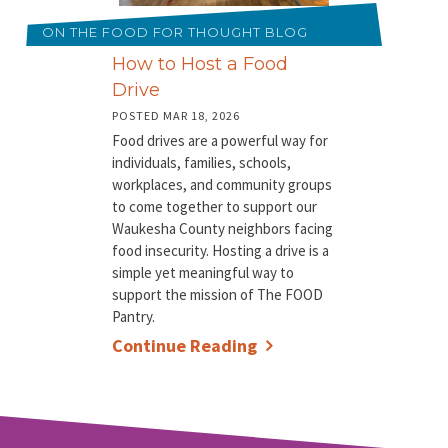
ON THE FOOD FOR THOUGHT BLOG
How to Host a Food
Drive
POSTED MAR 18, 2026
Food drives are a powerful way for
individuals, families, schools,
workplaces, and community groups
to come together to support our
Waukesha County neighbors facing
food insecurity. Hosting a drive is a
simple yet meaningful way to
support the mission of The FOOD
Pantry.
Continue Reading