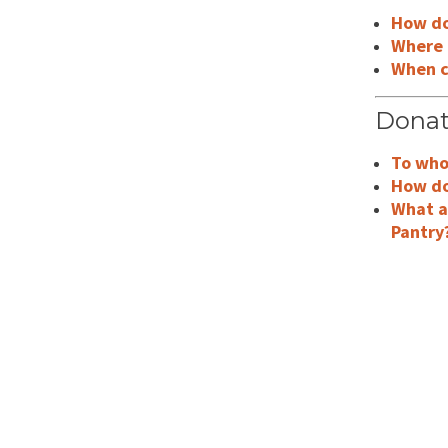
How do 
Where 
When ca
Donat
To who
How do
What a
Pantry