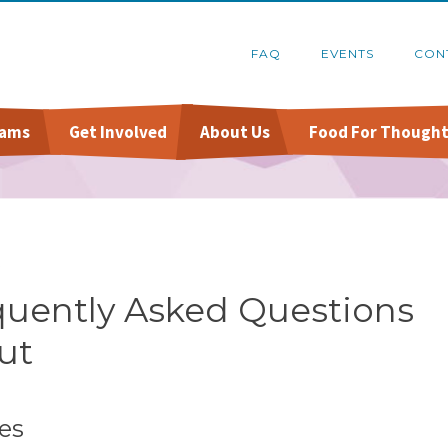
FAQ
EVENTS
CON
rams
Get Involved
About Us
Food For Thought
Online Pantry
Food Recovery Program
Host A Food Drive
Financials
Stockbox DoorDash
Organize A Fundraiser
Schedule A Tour
Q
re
FoodShare Outreach
Contact Us
quently Asked Questions
ut
es