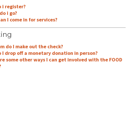
i register?
do i go?
n I come in for services?
ing
m do I make out the check?
 I drop off a monetary donation in person?
re some other ways I can get involved with the FOOD
?