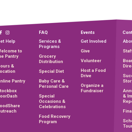
FAQ
Events
Cont
et Help
Services &
Get Involved
Abo
Programs
elcome to
Give
Staf
he Pantry
Grocery
Volunteer
Boar
Distribution
ours &
Dire
Host a Food
ocation
Special Diet
Drive
Suc
nline Pantry
Baby Care &
Stor
Organize a
Personal Care
tockbox
Fundraiser
Ann
oorDash
Special
& I
Occasions &
Rep
oodShare
Celebrations
utreach
Fina
Food Recovery
Sch
Program
Tou