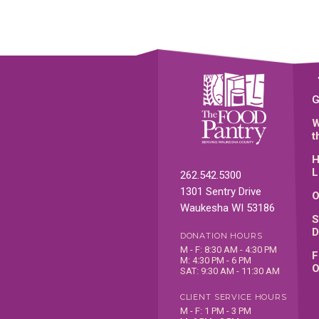
G
W
t
H
L
262.542.5300
1301 Sentry Drive
O
Waukesha WI 53186
S
D
DONATION HOURS
M - F: 8:30 AM - 4:30 PM
F
M: 4:30 PM - 6 PM
O
SAT: 9:30 AM - 11:30 AM
CLIENT SERVICE HOURS
M - F: 1 PM - 3 PM