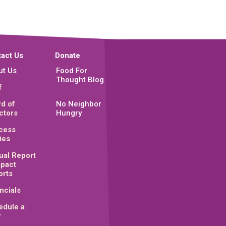
act Us
Donate
ut Us
Food For
Thought Blog
f
d of
No Neighbor
ctors
Hungry
cess
ies
ual Report
mpact
orts
ncials
edule a
r