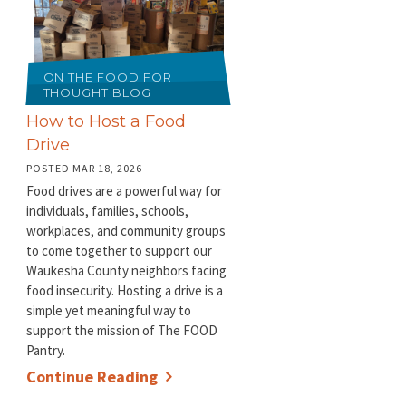
ON THE FOOD FOR
THOUGHT BLOG
How to Host a Food
Drive
POSTED MAR 18, 2026
Food drives are a powerful way for
individuals, families, schools,
workplaces, and community groups
to come together to support our
Waukesha County neighbors facing
food insecurity. Hosting a drive is a
simple yet meaningful way to
support the mission of The FOOD
Pantry.
Continue Reading