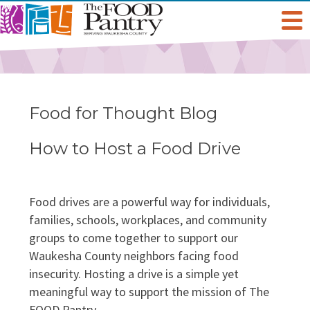
Get Help
Welcome To The Pantry
Services & Programs
Food for Thought Blog
Hours & Location
Grocery Distribution
Get Involved
How to Host a Food Drive
Online Pantry
Special Diet
Give
About Us
Food drives are a powerful way for individuals,
Stockbox DoorDash
families, schools, workplaces, and community
Baby Care & Personal Care
Volunteer
Staff
Food For Thought Blog
groups to come together to support our
NO NEIGHBOR HUNGRY
Waukesha County neighbors facing food
FoodShare Outreach
Special Occasions & Celebrations
Host A Food Drive
Board Of Directors
insecurity. Hosting a drive is a simple yet
FAQ
meaningful way to support the mission of The
Food Recovery Program
Organize A Fundraiser
Success Stories
FOOD Pantry.