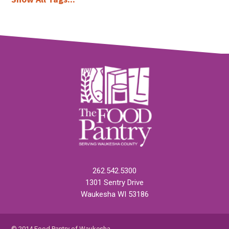
262.542.5300
1301 Sentry Drive
Waukesha WI 53186
© 2014 Food Pantry of Waukesha