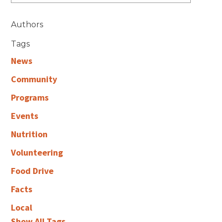
Authors
Tags
News
Community
Programs
Events
Nutrition
Volunteering
Food Drive
Facts
Local
Show All Tags...