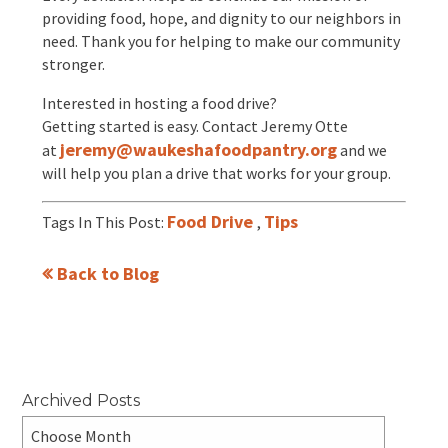
providing food, hope, and dignity to our neighbors in
need. Thank you for helping to make our community
stronger.
Interested in hosting a food drive?
Getting started is easy. Contact Jeremy Otte
jeremy@waukeshafoodpantry.org
at
and we
will help you plan a drive that works for your group.
Food Drive
Tips
Tags In This Post:
,
Back to Blog
Archived Posts