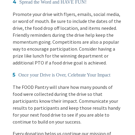
Spread the Word and HAVE FUN!
Promote your drive with flyers, emails, social media,
or word of mouth. Be sure to include the dates of the
drive, the food drop off location, and items needed.
Friendly reminders during the drive help keep the
momentum going. Competitions are also a popular
way to encourage participation. Consider having a
prize like lunch for the winning department or
additional PTO if a food drive goal is achieved.
Once your Drive is Over, Celebrate Your Impact
The FOOD Pantry will share how many pounds of
food were collected during the drive so that
participants know their impact. Communicate your
results to participants and keep those results handy
for your next food drive to see if you are able to
continue to build on your success.
Every donation helps us continue our mission of