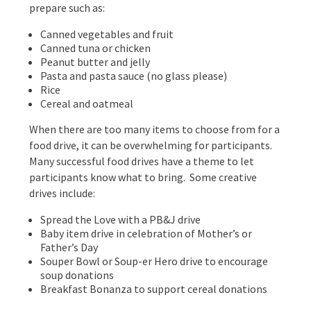
prepare such as:
Canned vegetables and fruit
Canned tuna or chicken
Peanut butter and jelly
Pasta and pasta sauce (no glass please)
Rice
Cereal and oatmeal
When there are too many items to choose from for a
food drive, it can be overwhelming for participants.
Many successful food drives have a theme to let
participants know what to bring. Some creative
drives include:
Spread the Love with a PB&J drive
Baby item drive in celebration of Mother’s or
Father’s Day
Souper Bowl or Soup-er Hero drive to encourage
soup donations
Breakfast Bonanza to support cereal donations