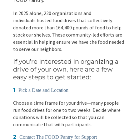
EVENTS
In 2025 alone, 220 organizations and
Annual Report & Impact Reports
CONTACT US
individuals hosted food drives that collectively
donated more than 164,400 pounds of food to help
Financials
DONATE
stock our shelves. These community-led efforts are
essential in helping ensure we have the food needed
to serve our neighbors.
Schedule A Tour
If you’re interested in organizing a
Contact Us
drive of your own, here are a few
easy steps to get started:
Pick a Date and Location
Choose a time frame for your drive—many people
run food drives for one to two weeks. Decide where
donations will be collected so that you can
communicate that with participants.
Contact The FOOD Pantry for Support