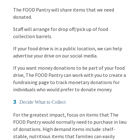
The FOOD Pantry will share items that we need
donated.
Staff will arrange for drop off/pick up of food
collection barrels.
If your food drive is in a public location, we can help
advertise your drive on our social media.
If you want money donations to be part of your food
drive, The FOOD Pantry can work with you to create a
fundraising page to track monetary donations for
individuals who would prefer to donate money.
Decide What to Collect
For the greatest impact, focus on items that The
FOOD Pantry would normally need to purchase in lieu
of donations. High demand items include: shelf-
stable, nutritious items that families can easily