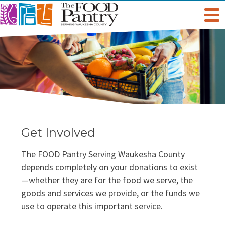
Get Help
Welcome To The Pantry
Services & Programs
Hours & Location
Grocery Distribution
Get Involved
Online Pantry
Get Involved
Special Diet
Give
About Us
The FOOD Pantry Serving Waukesha County
Stockbox DoorDash
Baby Care & Personal Care
Volunteer
Staff
Food For Thought Blog
depends completely on your donations to exist
—whether they are for the food we serve, the
NO NEIGHBOR HUNGRY
FoodShare Outreach
Special Occasions & Celebrations
Host A Food Drive
Board Of Directors
goods and services we provide, or the funds we
FAQ
use to operate this important service.
Food Recovery Program
Organize A Fundraiser
Success Stories