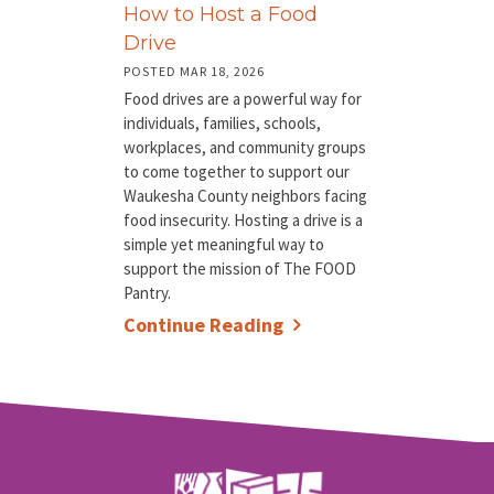
How to Host a Food
Drive
POSTED MAR 18, 2026
Food drives are a powerful way for
individuals, families, schools,
workplaces, and community groups
to come together to support our
Waukesha County neighbors facing
food insecurity. Hosting a drive is a
simple yet meaningful way to
support the mission of The FOOD
Pantry.
Continue Reading