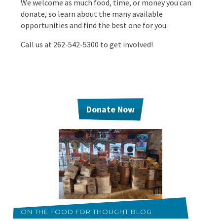
We welcome as much food, time, or money you can
EVENTS
donate, so learn about the many available
Annual Report & Impact Reports
opportunities and find the best one for you.
CONTACT US
Call us at 262-542-5300 to get involved!
Financials
DONATE
Schedule A Tour
Contact Us
Donate Now
ON THE FOOD FOR THOUGHT BLOG