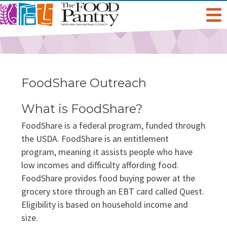
Get Help
Welcome To The Pantry
Services & Programs
FoodShare Outreach
Hours & Location
Grocery Distribution
Get Involved
What is FoodShare?
FoodShare is a federal program, funded through
Online Pantry
Special Diet
Give
About Us
the USDA. FoodShare is an entitlement
program, meaning it assists people who have
Stockbox DoorDash
Baby Care & Personal Care
Volunteer
Staff
low incomes and difficulty affording food.
Food For Thought Blog
FoodShare provides food buying power at the
NO NEIGHBOR HUNGRY
FoodShare Outreach
Special Occasions & Celebrations
grocery store through an EBT card called Quest.
Host A Food Drive
Board Of Directors
Eligibility is based on household income and
FAQ
size.
Food Recovery Program
Organize A Fundraiser
Success Stories