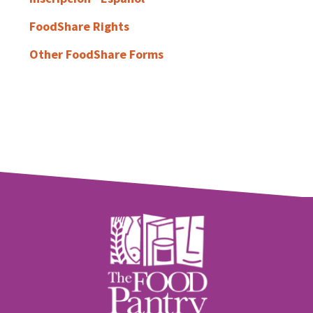
FoodShare Rights
Other FoodShare Forms