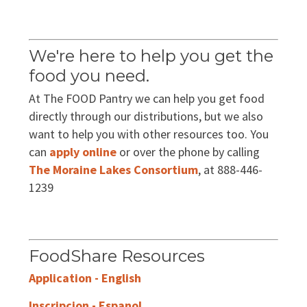
EVENTS
Annual Report & Impact Reports
CONTACT US
We're here to help you get the
Financials
DONATE
food you need.
At The FOOD Pantry we can help you get food
Schedule A Tour
directly through our distributions, but we also
want to help you with other resources too. You
Contact Us
can
apply online
or over the phone by calling
The Moraine Lakes Consortium
, at 888-446-
1239
FoodShare Resources
Application - English
Inscripcion - Espanol