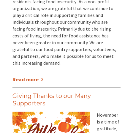
residents facing food insecurity. As a non-profit
organization, we are grateful that we continue to
play a critical role in supporting families and
individuals throughout our community who are
facing food insecurity. Primarily due to the rising
costs of living, the need for food assistance has
never been greater in our community. We are
grateful to our food pantry supporters, volunteers,
and partners, who make it possible for us to meet
this increasing demand.
Read more
Giving Thanks to our Many
Supporters
November
is a time of
gratitude,