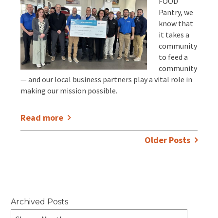
FOOD
Pantry, we
know that
it takes a
community
to feed a
community
— and our local business partners play a vital role in
making our mission possible.
Read more
Older Posts
Archived Posts