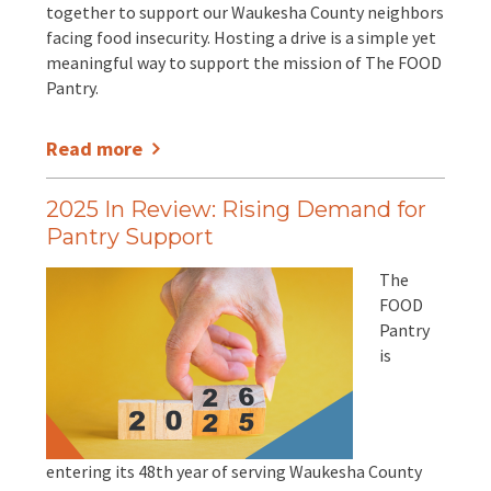
EVENTS
together to support our Waukesha County neighbors
facing food insecurity. Hosting a drive is a simple yet
Annual Report & Impact Reports
CONTACT US
meaningful way to support the mission of The FOOD
Pantry.
Financials
DONATE
Read more
Schedule A Tour
2025 In Review: Rising Demand for
Pantry Support
Contact Us
The
FOOD
Pantry
is
entering its 48th year of serving Waukesha County