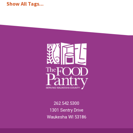
Show All Tags...
262.542.5300
1301 Sentry Drive
Waukesha WI 53186