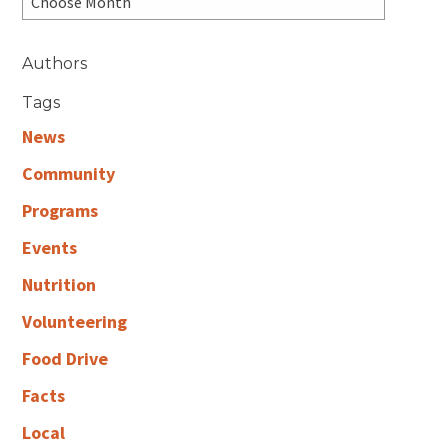
Authors
Tags
News
Community
Programs
Events
Nutrition
Volunteering
Food Drive
Facts
Local