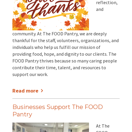
reflection,
and
community. At The FOOD Pantry, we are deeply
thankful for the staff, volunteers, organizations, and
individuals who help us fulfill our mission of
providing food, hope, and dignity to our clients. The
FOOD Pantry thrives because so many caring people
contribute their time, talent, and resources to
support our work.
Read more
Businesses Support The FOOD
Pantry
At The