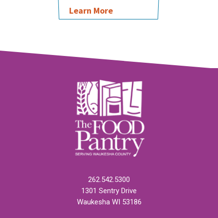
Learn More
262.542.5300
1301 Sentry Drive
Waukesha WI 53186