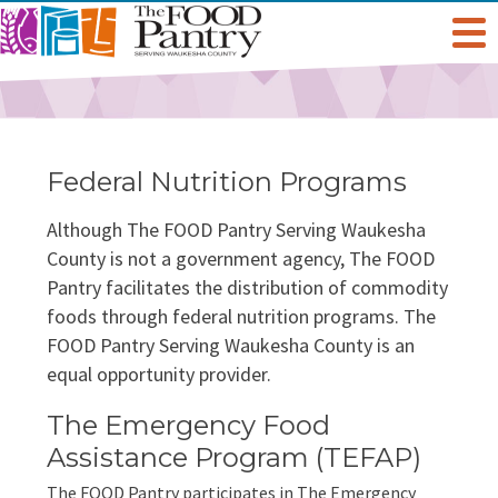
Get Help
Welcome To The Pantry
Services & Programs
Federal Nutrition Programs
Hours & Location
Grocery Distribution
Get Involved
Although The FOOD Pantry Serving Waukesha
County is not a government agency, The FOOD
Pantry facilitates the distribution of commodity
Online Pantry
Special Diet
Give
About Us
foods through federal nutrition programs. The
FOOD Pantry Serving Waukesha County is an
Stockbox DoorDash
Baby Care & Personal Care
Volunteer
Staff
Food For Thought Blog
equal opportunity provider.
NO NEIGHBOR HUNGRY
FoodShare Outreach
Special Occasions & Celebrations
Host A Food Drive
The Emergency Food
Board Of Directors
FAQ
Assistance Program (TEFAP)
Food Recovery Program
Organize A Fundraiser
Success Stories
The FOOD Pantry participates in The Emergency