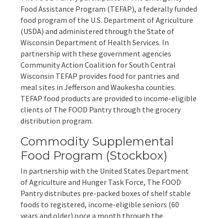
EVENTS
Food Assistance Program (TEFAP), a federally funded
food program of the U.S. Department of Agriculture
Annual Report & Impact Reports
CONTACT US
(USDA) and administered through the State of
Wisconsin Department of Health Services. In
Financials
DONATE
partnership with these government agencies
Community Action Coalition for South Central
Wisconsin TEFAP provides food for pantries and
Schedule A Tour
meal sites in Jefferson and Waukesha counties.
TEFAP food products are provided to income-eligible
Contact Us
clients of The FOOD Pantry through the grocery
distribution program.
Commodity Supplemental
Food Program (Stockbox)
In partnership with the United States Department
of Agriculture and Hunger Task Force, The FOOD
Pantry distributes pre-packed boxes of shelf stable
foods to registered, income-eligible seniors (60
years and older) once a month through the