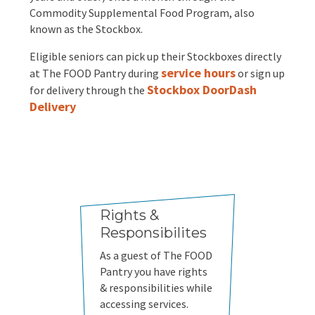
Commodity Supplemental Food Program, also
known as the Stockbox.
Eligible seniors can pick up their Stockboxes directly
service hours
at The FOOD Pantry during
or sign up
Stockbox DoorDash
for delivery through the
Delivery
Rights &
Responsibilites
As a guest of The FOOD
Pantry you have rights
& responsibilities while
accessing services.