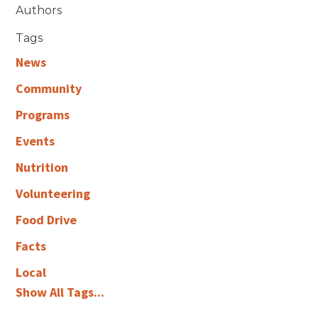
Authors
Tags
News
Community
Programs
Events
Nutrition
Volunteering
Food Drive
Facts
Local
Show All Tags...