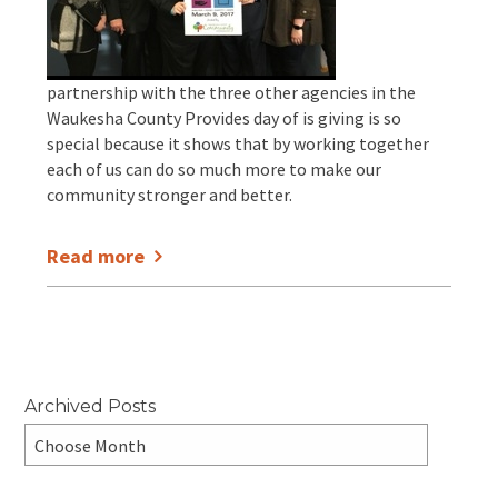
EVENTS
Annual Report & Impact Reports
CONTACT US
partnership with the three other agencies in the
Financials
DONATE
Waukesha County Provides day of is giving is so
special because it shows that by working together
each of us can do so much more to make our
Schedule A Tour
community stronger and better.
Contact Us
Read more
Archived Posts