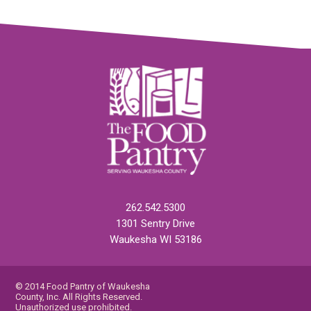
262.542.5300
1301 Sentry Drive
Waukesha WI 53186
© 2014 Food Pantry of Waukesha
County, Inc. All Rights Reserved.
Unauthorized use prohibited.