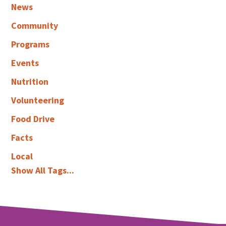
News
Community
Programs
Events
Nutrition
Volunteering
Food Drive
Facts
Local
Show All Tags...