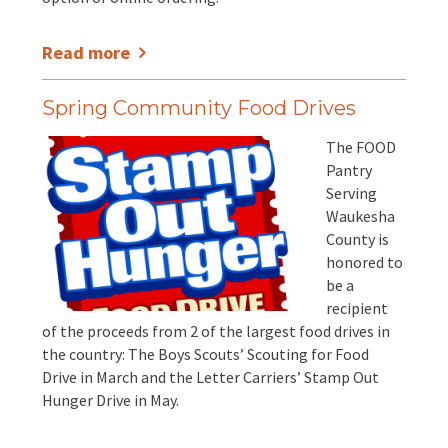
Read more
Spring Community Food Drives
The FOOD
Pantry
Serving
Waukesha
County is
honored to
be a
recipient
of the proceeds from 2 of the largest food drives in
the country: The Boys Scouts’ Scouting for Food
Drive in March and the Letter Carriers’ Stamp Out
Hunger Drive in May.