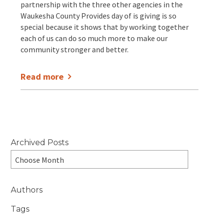
partnership with the three other agencies in the
Waukesha County Provides day of is giving is so
special because it shows that by working together
each of us can do so much more to make our
community stronger and better.
Read more
Archived Posts
Authors
Tags