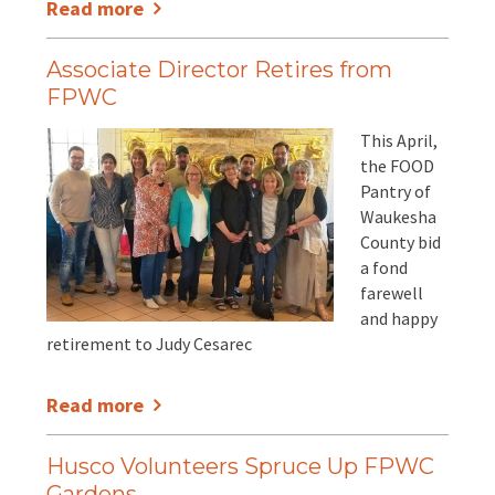
Read more
Associate Director Retires from
FPWC
This April,
the FOOD
Pantry of
Waukesha
County bid
a fond
farewell
and happy
retirement to Judy Cesarec
Read more
Husco Volunteers Spruce Up FPWC
Gardens