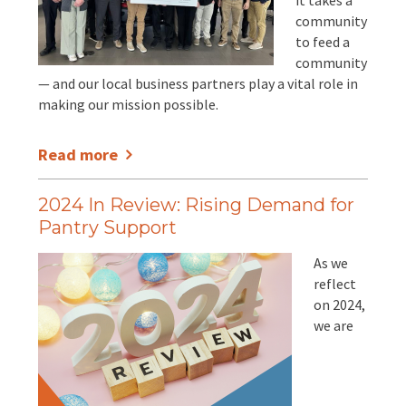
it takes a
EVENTS
community
to feed a
Annual Report & Impact Reports
CONTACT US
community
— and our local business partners play a vital role in
Financials
DONATE
making our mission possible.
Schedule A Tour
Read more
Contact Us
2024 In Review: Rising Demand for
Pantry Support
As we
reflect
on 2024,
we are