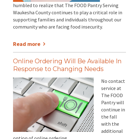
humbled to realize that The FOOD Pantry Serving
Waukesha County continues to play a critical role in
supporting families and individuals throughout our
community who are facing food insecurity.
Read more
Online Ordering Will Be Available In
Response to Changing Needs
No contact
service at
The FOOD
Pantry will
continue in
the fall
with the
additional
option of online ordering.