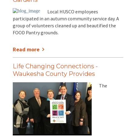
Local HUSCO employees
participated in an autumn community service day. A
group of volunteers cleaned up and beautified the
FOOD Pantry grounds.
Read more
Life Changing Connections -
Waukesha County Provides
The