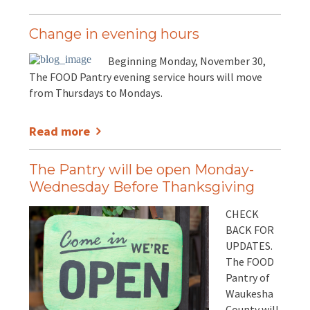
Change in evening hours
Beginning Monday, November 30,
The FOOD Pantry evening service hours will move
from Thursdays to Mondays.
Read more
The Pantry will be open Monday-
Wednesday Before Thanksgiving
CHECK
BACK FOR
UPDATES.
The FOOD
Pantry of
Waukesha
County will