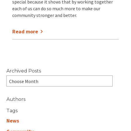
special because it shows that by working together
each of us can do so much more to make our
community stronger and better.
Read more
Archived Posts
Authors
Tags
News