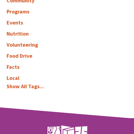
Community
Programs
Events
Nutrition
Volunteering
Food Drive
Facts
Local
Show All Tags...