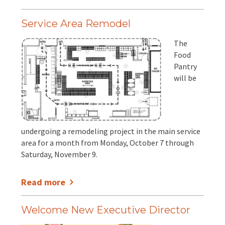
Service Area Remodel
The
Food
Pantry
will be
undergoing a remodeling project in the main service
area for a month from Monday, October 7 through
Saturday, November 9.
Read more
Welcome New Executive Director