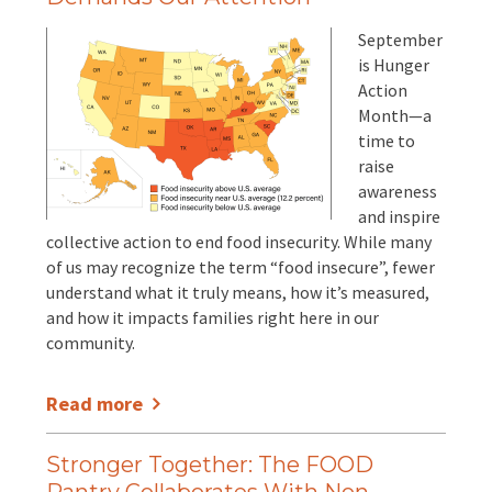
September
is Hunger
Action
Month—a
time to
raise
awareness
and inspire
collective action to end food insecurity. While many
of us may recognize the term “food insecure”, fewer
understand what it truly means, how it’s measured,
and how it impacts families right here in our
community.
Read more
Stronger Together: The FOOD