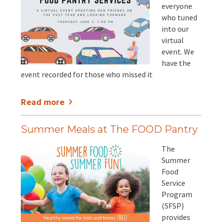
everyone
who tuned
into our
virtual
event. We
have the
event recorded for those who missed it
Read more
Summer Meals at The FOOD Pantry
The
Summer
Food
Service
Program
(SFSP)
provides