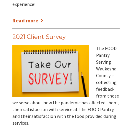
experience!
Read more
2021 Client Survey
The FOOD
Pantry
Serving
Waukesha
County is
collecting
feedback
from those
we serve about how the pandemic has affected them,
their satisfaction with service at The FOOD Pantry,
and their satisfaction with the food provided during
services.