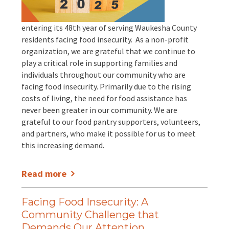
EVENTS
Annual Report & Impact Reports
entering its 48th year of serving Waukesha County
CONTACT US
residents facing food insecurity. As a non-profit
organization, we are grateful that we continue to
Financials
DONATE
play a critical role in supporting families and
individuals throughout our community who are
Schedule A Tour
facing food insecurity. Primarily due to the rising
costs of living, the need for food assistance has
never been greater in our community. We are
Contact Us
grateful to our food pantry supporters, volunteers,
and partners, who make it possible for us to meet
this increasing demand.
Read more
Facing Food Insecurity: A
Community Challenge that
Demands Our Attention