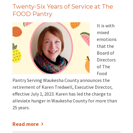
Twenty-Six Years of Service at The
FOOD Pantry
It is with
mixed
emotions
that the
Board of
Directors
of The
Food
Pantry Serving Waukesha County announces the
retirement of Karen Tredwell, Executive Director,
effective July 1, 2023. Karen has led the charge to
alleviate hunger in Waukesha County for more than
25 years.
Read more