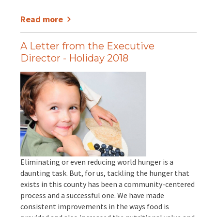
Read more
A Letter from the Executive
Director - Holiday 2018
Eliminating or even reducing world hunger is a
daunting task. But, for us, tackling the hunger that
exists in this county has been a community-centered
process and a successful one. We have made
consistent improvements in the ways food is