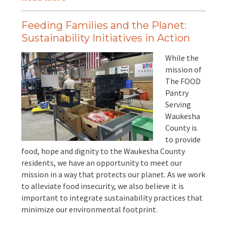
Feeding Families and the Planet:
Sustainability Initiatives in Action
While the
mission of
The FOOD
Pantry
Serving
Waukesha
County is
to provide
food, hope and dignity to the Waukesha County
residents, we have an opportunity to meet our
mission in a way that protects our planet. As we work
to alleviate food insecurity, we also believe it is
important to integrate sustainability practices that
minimize our environmental footprint.