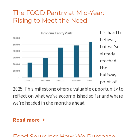
The FOOD Pantry at Mid-Year:
Rising to Meet the Need
It’s hard to
believe,
but we’ve
already
reached
the
halfway
point of
2025. This milestone offers a valuable opportunity to
reflect on what we’ve accomplished so far and where
we’re headed in the months ahead.
Read more
Food Sourcing: How We Purchase,