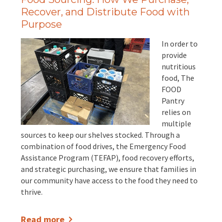
Recover, and Distribute Food with
Purpose
In order to
provide
nutritious
food, The
FOOD
Pantry
relies on
multiple
sources to keep our shelves stocked. Through a
combination of food drives, the Emergency Food
Assistance Program (TEFAP), food recovery efforts,
and strategic purchasing, we ensure that families in
our community have access to the food they need to
thrive.
Read more