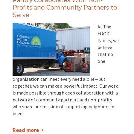
Pantry Collaborates With Non-
Profits and Community Partners to
Serve
At The
FOOD
Pantry, we
believe
that no
one
organization can meet every need alone—but
together, we can make a powerful impact. Our work
is made possible through deep collaboration with a
network of community partners and non-profits
who share our mission of supporting neighbors in
need.
Read more