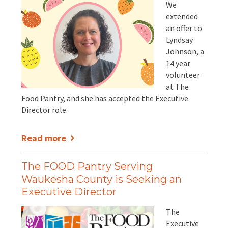
We
extended
an offer to
Lyndsay
Johnson, a
14 year
volunteer
at The
Food Pantry, and she has accepted the Executive
Director role.
Read more
The FOOD Pantry Serving
Waukesha County is Seeking an
Executive Director
The
Executive