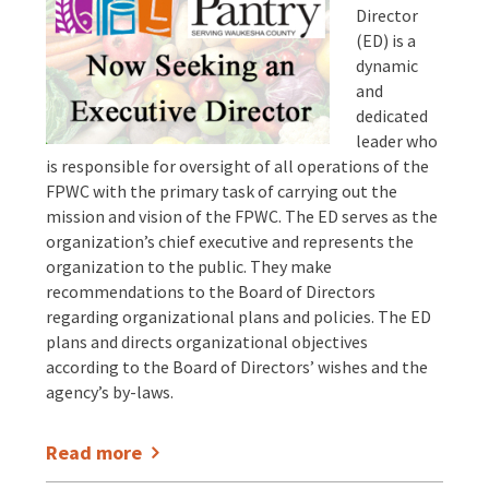
Director
(ED) is a
dynamic
and
dedicated
leader who
is responsible for oversight of all operations of the
FPWC with the primary task of carrying out the
mission and vision of the FPWC. The ED serves as the
organization’s chief executive and represents the
organization to the public. They make
recommendations to the Board of Directors
regarding organizational plans and policies. The ED
plans and directs organizational objectives
according to the Board of Directors’ wishes and the
agency’s by-laws.
Read more