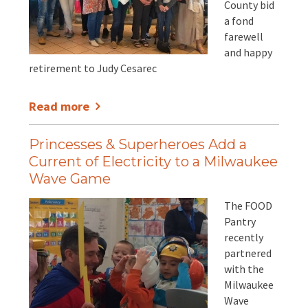
County bid
a fond
farewell
and happy
retirement to Judy Cesarec
Read more
Princesses & Superheroes Add a
Current of Electricity to a Milwaukee
Wave Game
The FOOD
Pantry
recently
partnered
with the
Milwaukee
Wave