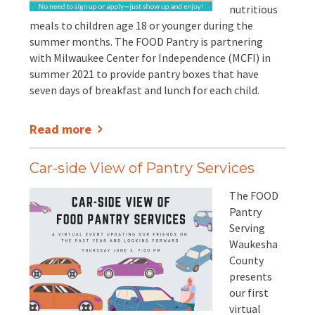
nutritious
meals to children age 18 or younger during the
summer months. The FOOD Pantry is partnering
with Milwaukee Center for Independence (MCFI) in
summer 2021 to provide pantry boxes that have
seven days of breakfast and lunch for each child.
Read more
Car-side View of Pantry Services
The FOOD
Pantry
Serving
Waukesha
County
presents
our first
virtual