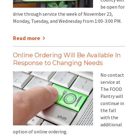
be open for
drive through service the week of November 23,
Monday, Tuesday, and Wednesday from 1:00-3:00 PM.
Read more
Online Ordering Will Be Available In
Response to Changing Needs
No contact
service at
The FOOD
Pantry will
continue in
the fall
with the
additional
option of online ordering.