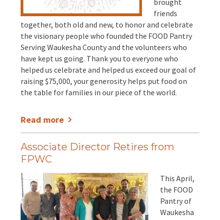
brought
friends
together, both old and new, to honor and celebrate
the visionary people who founded the FOOD Pantry
Serving Waukesha County and the volunteers who
have kept us going. Thank you to everyone who
helped us celebrate and helped us exceed our goal of
raising $75,000, your generosity helps put food on
the table for families in our piece of the world.
Read more
Associate Director Retires from
FPWC
This April,
the FOOD
Pantry of
Waukesha