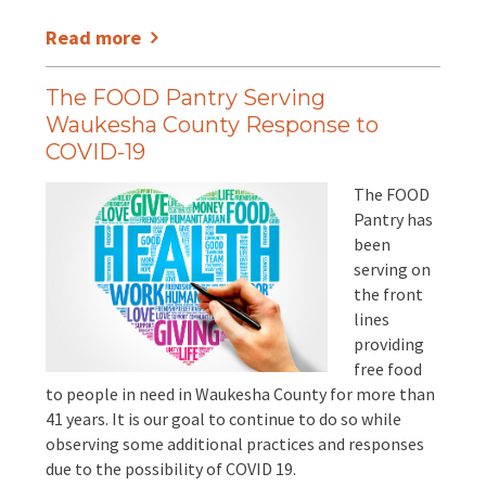
Read more
The FOOD Pantry Serving
Waukesha County Response to
COVID-19
The FOOD
Pantry has
been
serving on
the front
lines
providing
free food
to people in need in Waukesha County for more than
41 years. It is our goal to continue to do so while
observing some additional practices and responses
due to the possibility of COVID 19.