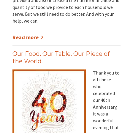
provided and also increased the nutritional value and
quantity of food we provide to each household we
serve. But we still need to do better. And with your
help, we can.
Read more
Our Food. Our Table. Our Piece of
the World.
Thank you to
all those
who
celebrated
our 40th
Anniversary,
it was a
wonderful
evening that