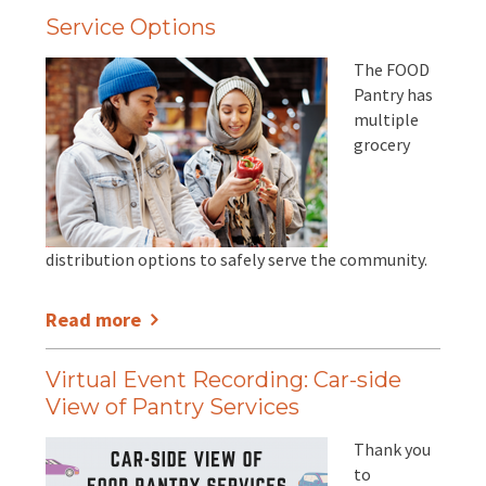
Service Options
The FOOD
Pantry has
multiple
grocery
distribution options to safely serve the community.
Read more
Virtual Event Recording: Car-side
View of Pantry Services
Thank you
to