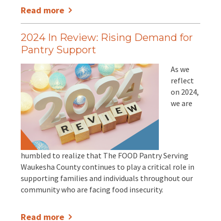
Read more
2024 In Review: Rising Demand for
Pantry Support
As we
reflect
on 2024,
we are
humbled to realize that The FOOD Pantry Serving
Waukesha County continues to play a critical role in
supporting families and individuals throughout our
community who are facing food insecurity.
Read more