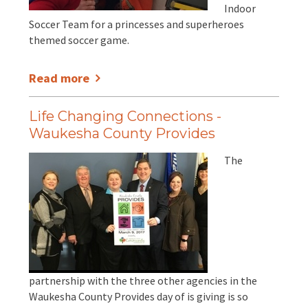
Indoor
Soccer Team for a princesses and superheroes
themed soccer game.
Read more
Life Changing Connections -
Waukesha County Provides
The
partnership with the three other agencies in the
Waukesha County Provides day of is giving is so