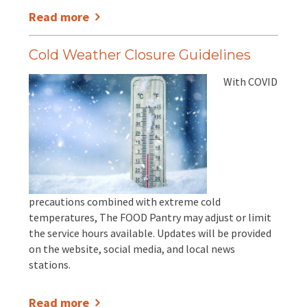
Read more
Cold Weather Closure Guidelines
With COVID
precautions combined with extreme cold
temperatures, The FOOD Pantry may adjust or limit
the service hours available. Updates will be provided
on the website, social media, and local news
stations.
Read more