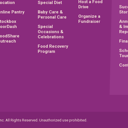
Host a Food
ocation
Special Diet
Drive
Suc
nline Pantry
Baby Care &
Stor
Organize a
Personal Care
tockbox
Fundraiser
Ann
oorDash
Special
& I
Occasions &
Rep
oodShare
Celebrations
utreach
Fina
Food Recovery
Sch
Program
Tou
Cont
c. All Rights Reserved. Unauthorized use prohibited.