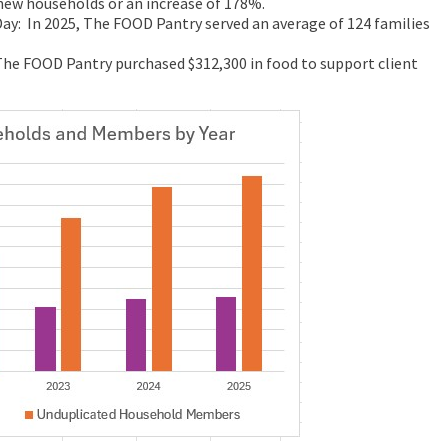
 new households or an increase of 178%.
Day: In 2025, The FOOD Pantry served an average of 124 families
The FOOD Pantry purchased $312,300 in food to support client