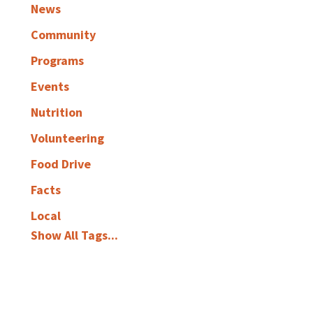
News
Community
Programs
Events
Nutrition
Volunteering
Food Drive
Facts
Local
Show All Tags...