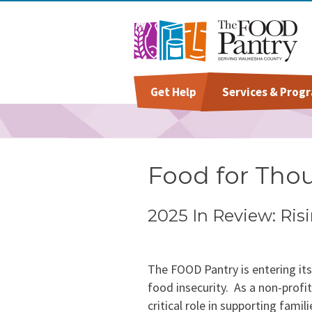
Get Help
Services & Prog
Welcome To The Pantry
Grocery Distribution
Give
Staff
Hours & Location
Special Diet
Volunteer
Board Of Directors
Food for Tho
Baby Care & Personal Ca
Success Stories
2025 In Review: Ri
Special Occasions &
Annual Report & Impact
Celebrations
Reports
The FOOD Pantry is entering it
food insecurity. As a non-profi
critical role in supporting fam