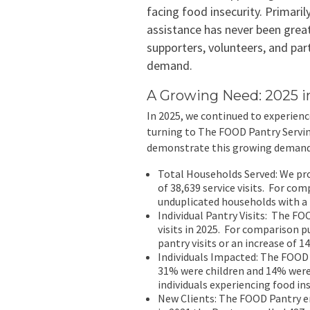
facing food insecurity. Primaril
assistance has never been grea
supporters, volunteers, and par
demand.
A Growing Need: 2025 
In 2025, we continued to experienc
turning to The FOOD Pantry Servin
demonstrate this growing demand
Total Households Served: We pro
of 38,639 service visits. For co
unduplicated households with a t
Individual Pantry Visits: The FO
visits in 2025. For comparison p
pantry visits or an increase of 1
Individuals Impacted: The FOOD 
31% were children and 14% were
individuals experiencing food ins
New Clients: The FOOD Pantry e