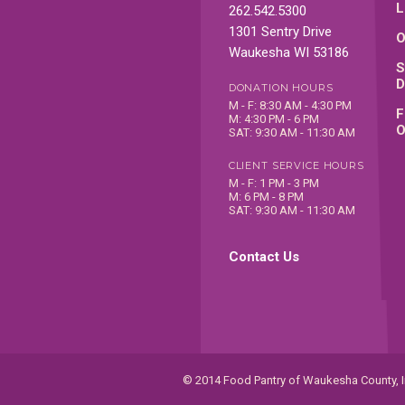
L
262.542.5300
1301 Sentry Drive
O
Waukesha WI 53186
S
D
DONATION HOURS
M - F: 8:30 AM - 4:30 PM
F
M: 4:30 PM - 6 PM
O
SAT: 9:30 AM - 11:30 AM
CLIENT SERVICE HOURS
M - F: 1 PM - 3 PM
M: 6 PM - 8 PM
SAT: 9:30 AM - 11:30 AM
Contact Us
© 2014 Food Pantry of Waukesha County, In