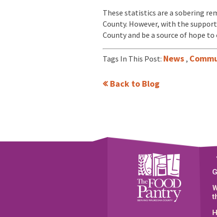
These statistics are a sobering rem
County. However, with the support
County and be a source of hope to 
News
Commu
Tags In This Post:
,
Back to Blog
G
W
t
H