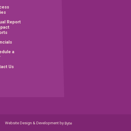
cess
ies
ual Report
mpact
orts
ncials
edule a
r
act Us
Website Design & Development by
Byte