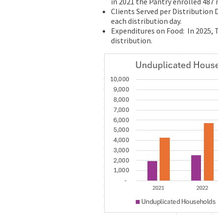
in 2021 the Pantry enrolled 487
Clients Served per Distribution 
each distribution day.
Expenditures on Food: In 2025, 
distribution.