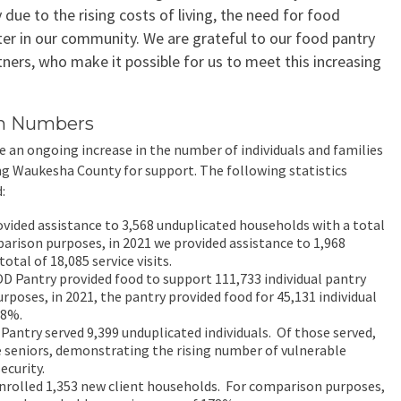
y due to the rising costs of living, the need for food
ter in our community. We are grateful to our food pantry
tners, who make it possible for us to meet this increasing
in Numbers
e an ongoing increase in the number of individuals and families
g Waukesha County for support. The following statistics
:
vided assistance to 3,568 unduplicated households with a total
mparison purposes, in 2021 we provided assistance to 1,968
otal of 18,085 service visits.
OD Pantry provided food to support 111,733 individual pantry
urposes, in 2021, the pantry provided food for 45,131 individual
48%.
Pantry served 9,399 unduplicated individuals. Of those served,
 seniors, demonstrating the rising number of vulnerable
ecurity.
nrolled 1,353 new client households. For comparison purposes,