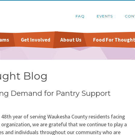
FAQ
EVENTS
CON
rams
Get Involved
About Us
Food For Thought
Online Pantry
Food Recovery Program
Host A Food Drive
Financials
Stockbox DoorDash
Organize A Fundraiser
Schedule A Tour
ught Blog
re
FoodShare Outreach
Contact Us
sing Demand for Pantry Support
s 48th year of serving Waukesha County residents facing
t organization, we are grateful that we continue to play a
ilies and individuals throughout our community who are