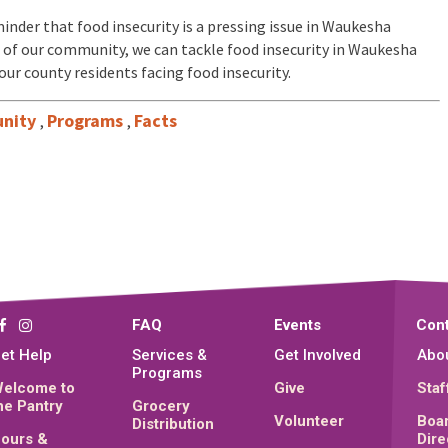
inder that food insecurity is a pressing issue in Waukesha
 of our community, we can tackle food insecurity in Waukesha
our county residents facing food insecurity.
nity
Programs
Facts
,
,
FAQ
Events
Cont
et Help
Services &
Get Involved
Abo
Programs
elcome to
Give
Staf
he Pantry
Grocery
Volunteer
Boar
Distribution
ours &
Dire