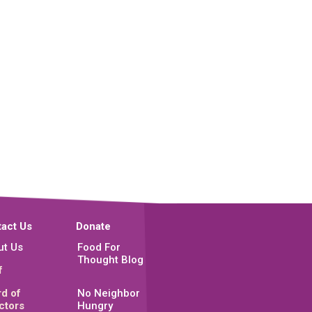
act Us
Donate
ut Us
Food For
Thought Blog
f
d of
No Neighbor
ctors
Hungry