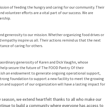
ssion of feeding the hungry and caring for our community. Their
nd volunteer efforts are a vital part of our success. We are
ership.
nd generosity to our mission. Whether organizing food drives or
 empathy inspire us all. Their actions remind us that the next
ance of caring for others.
n
traordinary generosity of Karen and Dick Vaughn, whose
l help secure the future of The FOOD Pantry. Of their
ablish an endowment to generate ongoing operational support,
a strong foundation to support a new facility to meet the growing
on and support of our organization will have a lasting impact for
y season, we extend heartfelt thanks to all who make our
ntinue to build a community where everyone has access to