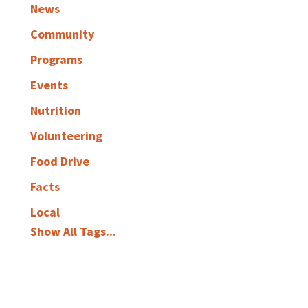
News
Community
Programs
Events
Nutrition
Volunteering
Food Drive
Facts
Local
Show All Tags...