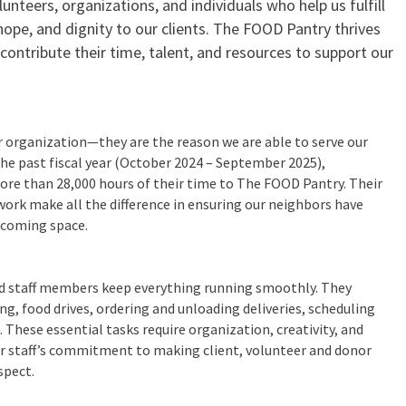
lunteers, organizations, and individuals who help us fulfill
hope, and dignity to our clients. The FOOD Pantry thrives
ontribute their time, talent, and resources to support our
r organization—they are the reason we are able to serve our
 the past fiscal year (October 2024 – September 2025),
ore than 28,000 hours of their time to The FOOD Pantry. Their
ork make all the difference in ensuring our neighbors have
lcoming space.
ed staff members keep everything running smoothly. They
, food drives, ordering and unloading deliveries, scheduling
 These essential tasks require organization, creativity, and
ur staff’s commitment to making client, volunteer and donor
spect.