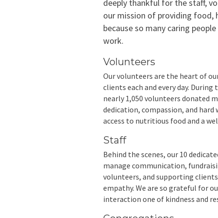
deeply thankful for the staff, vo
our mission of providing food, 
because so many caring people c
work.
Volunteers
Our volunteers are the heart of ou
clients each and every day. During
nearly 1,050 volunteers donated m
dedication, compassion, and hard w
access to nutritious food and a we
Staff
Behind the scenes, our 10 dedicat
manage communication, fundraising
volunteers, and supporting clients.
empathy. We are so grateful for o
interaction one of kindness and re