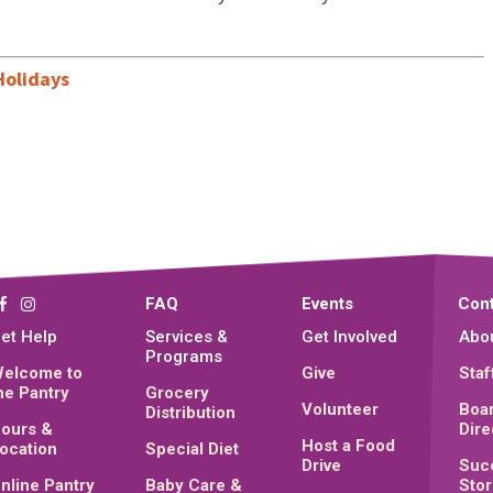
Holidays
FAQ
Events
Cont
et Help
Services &
Get Involved
Abo
Programs
elcome to
Give
Staf
he Pantry
Grocery
Volunteer
Boar
Distribution
ours &
Dire
Host a Food
ocation
Special Diet
Drive
Suc
nline Pantry
Baby Care &
Stor