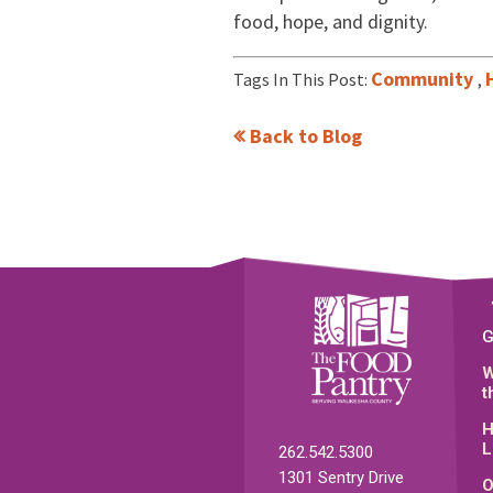
food, hope, and dignity.
Community
Tags In This Post:
,
Back to Blog
G
W
t
H
L
262.542.5300
1301 Sentry Drive
O