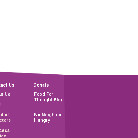
act Us
Donate
ut Us
Food For
Thought Blog
f
d of
No Neighbor
ctors
Hungry
cess
ies