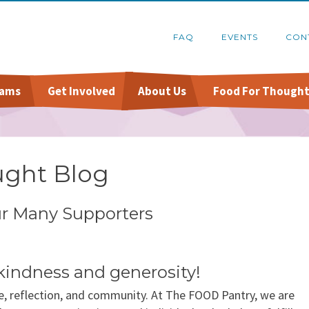
FAQ
EVENTS
CON
rams
Get Involved
About Us
Food For Thought
Online Pantry
Food Recovery Program
Host A Food Drive
Financials
Stockbox DoorDash
Organize A Fundraiser
Schedule A Tour
ught Blog
re
FoodShare Outreach
Contact Us
ur Many Supporters
kindness and generosity!
e, reflection, and community. At The FOOD Pantry, we are