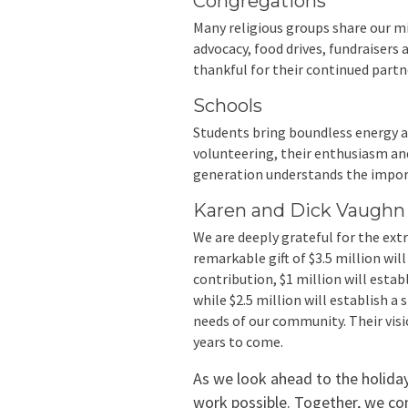
Congregations
Many religious groups share our mi
advocacy, food drives, fundraisers a
thankful for their continued partn
Schools
Students bring boundless energy a
volunteering, their enthusiasm and
generation understands the import
Karen and Dick Vaugh
We are deeply grateful for the ex
remarkable gift of $3.5 million wil
contribution, $1 million will est
while $2.5 million will establish 
needs of our community. Their visi
years to come.
As we look ahead to the holida
work possible. Together, we co