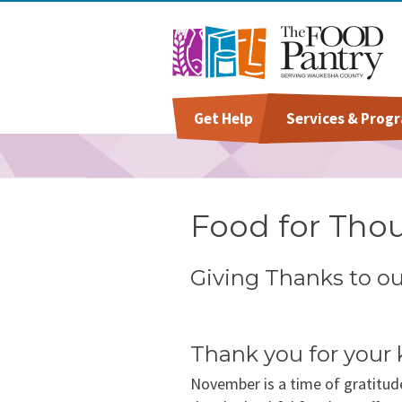
Get Help
Services & Prog
Welcome To The Pantry
Grocery Distribution
Give
Staff
Hours & Location
Special Diet
Volunteer
Board Of Directors
Food for Tho
Baby Care & Personal Ca
Success Stories
Giving Thanks to o
Special Occasions &
Annual Report & Impact
Celebrations
Reports
Thank you for your 
November is a time of gratitud